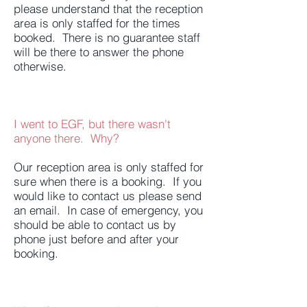
please understand that the reception
area is only staffed for the times
booked. There is no guarantee staff
will be there to answer the phone
otherwise.
I went to EGF, but there wasn't
anyone there. Why?
Our reception area is only staffed for
sure when there is a booking. If you
would like to contact us please send
an email. In case of emergency, you
should be able to contact us by
phone just before and after your
booking.