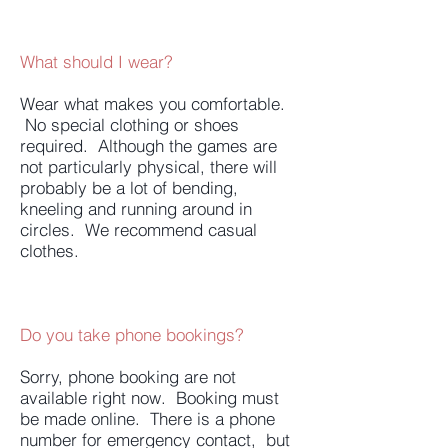
What should I wear?
Wear what makes you comfortable.
No special clothing or shoes
required. Although the games are
not particularly physical, there will
probably be a lot of bending,
kneeling and running around in
circles. We recommend casual
clothes.
Do you take phone bookings?
Sorry, phone booking are not
available right now. Booking must
be made online. There is a phone
number for emergency contact, but