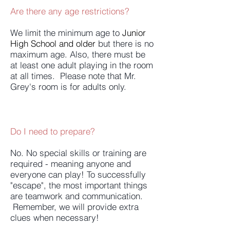
Are there any age restrictions?
We limit the minimum age to
Junior
High School and older
but there is no
maximum age. Also, there must be
at least one adult playing in the room
at all times. Please note that Mr.
Grey's room is for adults only.
Do I need to prepare?
No. No special skills or training are
required - meaning anyone and
everyone can play! To successfully
"escape", the most important things
are teamwork and communication.
Remember, we will provide extra
clues when necessary!