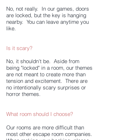
No, not really. In our games, doors
are locked, but the key is hanging
nearby. You can leave anytime you
like.
Is it scary?
No, it shouldn't be. Aside from
being "locked" in a room, our themes
are not meant to create more than
tension and excitement. There are
no intentionally scary surprises or
horror themes.
What room should I choose?
Our rooms are more difficult than
most other escape room companies.