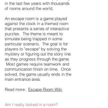
in the last few years with thousands
of rooms around the world.
An escape room is a game played
against the clock in a themed room
that presents a series of interactive
puzzles. The theme is meant to
simulate being trapped in some
particular scenario. The goal is for
players to "escape" by solving the
mystery or figuring out the story line
as they progress through the game.
Most games require teamwork and
communication finish on time. Once
solved, the game usually ends in the
main entrance area.
Read more:
Escape Room Wiki
Am I really locked in a room?