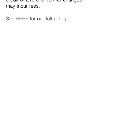
may incur fees.
See
HERE
for our full policy.
What if we are going to be late?
The clock starts with or with out you.
We will try to accommodate you, but
there is no guarantee we can allow
an extension.
Do I have to know
English/Japanese? What language
is the game in?