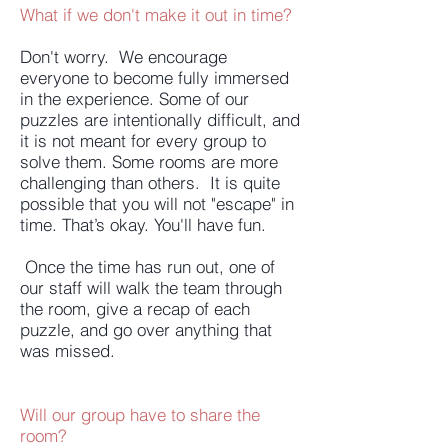
What if we don't make it out in time?
Don't worry. We encourage
everyone to become fully immersed
in the experience. Some of our
puzzles are intentionally difficult, and
it is not meant for every group to
solve them. Some rooms are more
challenging than others. It is quite
possible that you will not "escape" in
time. That’s okay. You'll have fun.
Once the time has run out, one of
our staff will walk the team through
the room, give a recap of each
puzzle, and go over anything that
was missed.
Will our group have to share the
room?