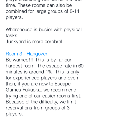
time. These rooms can also be
combined for large groups of 8-14
players.
Wherehouse is busier with physical
tasks.
Junkyard is more cerebral.
Room 3 - Hangover:
Be warned!!! This is by far our
hardest room. The escape rate in 60
minutes is around 1%. This is only
for experienced players and even
then, if you are new to Escape
Games Fukuoka, we recommend
trying one of our easier rooms first.
Because of the difficulty, we limit
reservations from groups of 3
players.