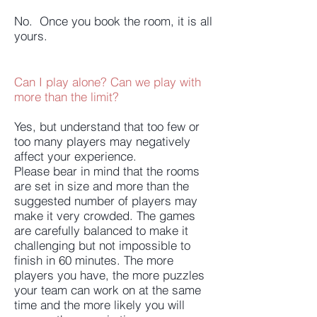
No. Once you book the room, it is all
yours.
Can I play alone? Can we play with
more than the limit?
Yes, but understand that too few or
too many players may negatively
affect your experience.
Please bear in mind that the rooms
are set in size and more than the
suggested number of players may
make it very crowded. The games
are carefully balanced to make it
challenging but not impossible to
finish in 60 minutes. The more
players you have, the more puzzles
your team can work on at the same
time and the more likely you will