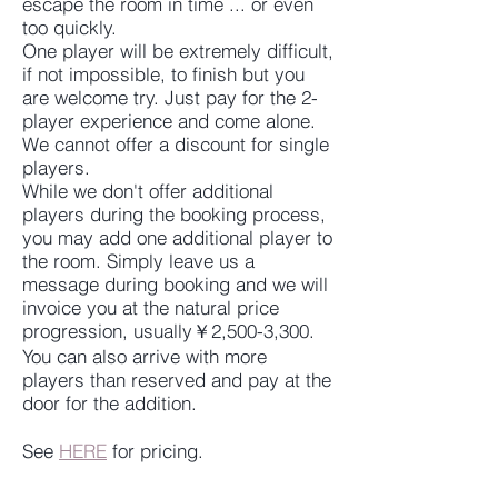
escape the room in time ... or even
too quickly.
One player will be extremely difficult,
if not impossible, to finish but you
are welcome try. Just pay for the 2-
player experience and come alone.
We cannot offer a discount for single
players.
While we don't offer additional
players during the booking process,
you may add one additional player to
the room. Simply leave us a
message during booking and we will
invoice you at the natural price
progression, usually￥2,500-3,300.
You can also arrive with more
players than reserved and pay at the
door for the addition.
See
HERE
for pricing.