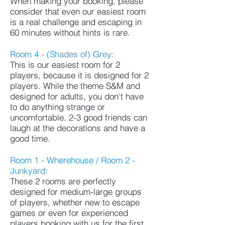
When making your booking, please
consider that even our easiest room
is a real challenge and escaping in
60 minutes without hints is rare.
Room 4 - (Shades of) Grey:
This is our easiest room for 2
players, because it is designed for 2
players. While the theme S&M and
designed for adults, you don't have
to do anything strange or
uncomfortable. 2-3 good friends can
laugh at the decorations and have a
good time.
Room 1 - Wherehouse / Room 2 -
Junkyard:
These 2 rooms are perfectly
designed for medium-large groups
of players, whether new to escape
games or even for experienced
players booking with us for the first