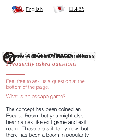
English
日本語
Escape Games
Fukuoka
Rules
Rooms
About us
Book Online
FAQ
Directions
News
Frequently asked questions
Feel free to ask us a question at the
bottom of the page.
What is an escape game?
The concept has been coined an
Escape Room, but you might also
hear names like exit game and exit
room. These are still fairly new, but
there has been a boom in popularity