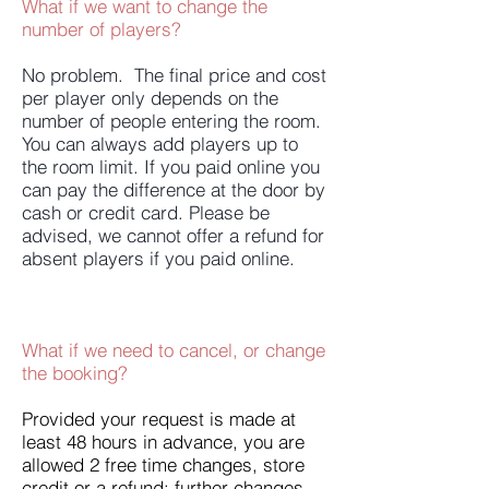
What if we want to change the
number of players?
No problem. The final price and cost
per player only depends on the
number of people entering the room.
You can always add players up to
the room limit. If you paid online you
can pay the difference at the door by
cash or credit card. Please be
advised, we cannot offer a refund for
absent players if you paid online.
What if we need to cancel, or change
the booking?
Provided your request is made at
least 48 hours in advance, you are
allowed 2 free time changes, store
credit or a refund; further changes